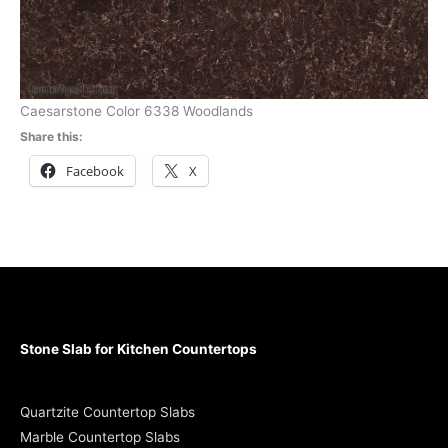
Caesarstone Color 6338 Woodlands
Share this:
Facebook
X
Stone Slab for Kitchen Countertops
Quartzite Countertop Slabs
Marble Countertop Slabs