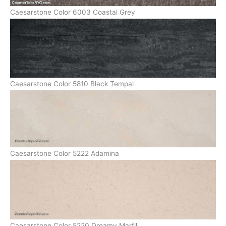
Caesarstone Color 6003 Coastal Grey
Caesarstone Color 5810 Black Tempal
Caesarstone Color 5222 Adamina
Caesarstone Color 5220 Dreamy Marfil