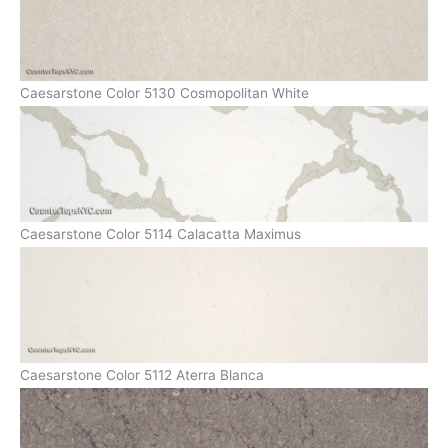
Caesarstone Color 5130 Cosmopolitan White
Caesarstone Color 5114 Calacatta Maximus
Caesarstone Color 5112 Aterra Blanca