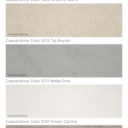
Caesarstone Color 5212 Taj Royale
Caesarstone Color 5211 Noble Grey
Caesarstone Color 5141 Frosty Carrina