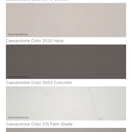
Caesarstone Color 2030 Haze
Caesarstone Color 2003 Concrete
Caesarstone Color 515 Palm Shade