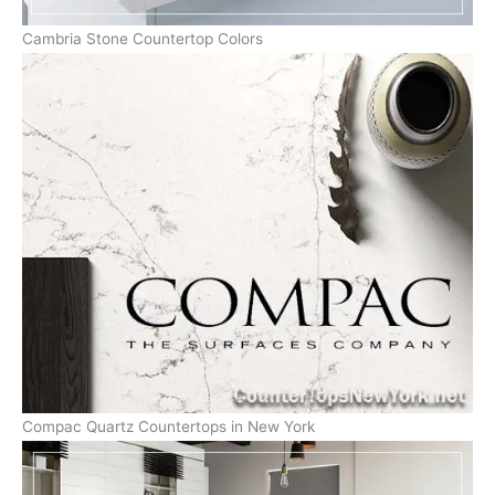
Cambria Stone Countertop Colors
Compac Quartz Countertops in New York