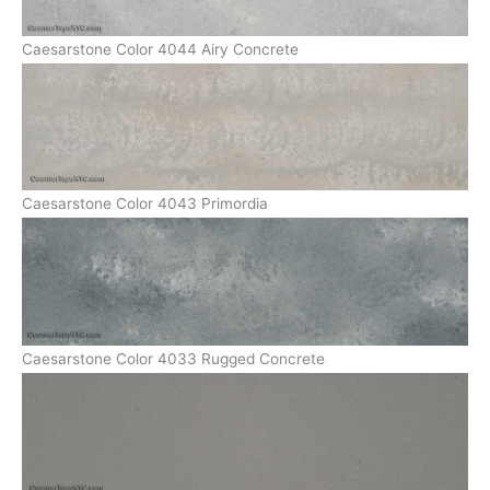
Caesarstone Color 4044 Airy Concrete
Caesarstone Color 4043 Primordia
Caesarstone Color 4033 Rugged Concrete