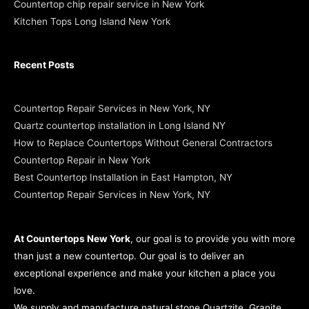
Countertop chip repair service in New York
Kitchen Tops Long Island New York
Recent Posts
Countertop Repair Services in New York, NY
Quartz countertop installation in Long Island NY
How to Replace Countertops Without General Contractors
Countertop Repair in New York
Best Countertop Installation in East Hampton, NY
Countertop Repair Services in New York, NY
At Countertops New York
, our goal is to provide you with more
than just a new countertop. Our goal is to deliver an
exceptional experience and make your kitchen a place you
love.
We supply and manufacture natural stone Quartzite, Granite,