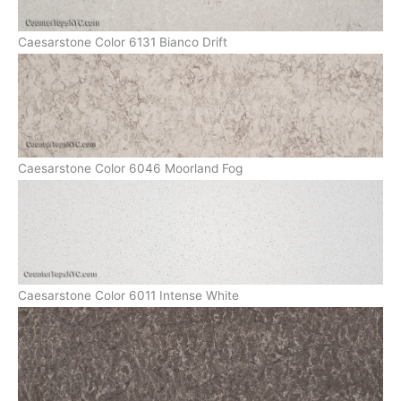
Caesarstone Color 6131 Bianco Drift
Caesarstone Color 6046 Moorland Fog
Caesarstone Color 6011 Intense White