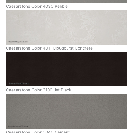
Caesarstone Color 4030 Pebble
Caesarstone Color 4011 Cloudburst Concrete
Caesarstone Color 3100 Jet Black
Caesarstone Color 3040 Cement