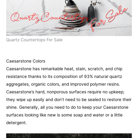
Quartz Countertops For Sale
Caesarstone Colors
Caesarstone has remarkable heat, stain, scratch, and chip
resistance thanks to its composition of 93% natural quartz
aggregates, organic colors, and improved polymer resins.
Caesarstone’s hard, nonporous surfaces require no upkeep;
they wipe up easily and don’t need to be sealed to restore their
shine. Generally, all you need to do to keep your Caesarstone
surfaces looking like new is some soap and water or a little
detergent.