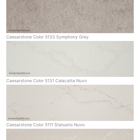
Caesarstone Color 5133 Symphony Grey
Caesarstone Color 5131 Calacatta Nuvo
Caesarstone Color 5111 Statuario Nuvo