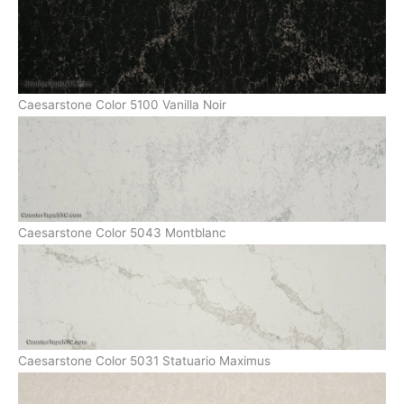
Caesarstone Color 5100 Vanilla Noir
Caesarstone Color 5043 Montblanc
Caesarstone Color 5031 Statuario Maximus