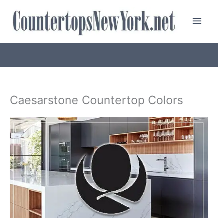
Skip
Main
to
content
Men
Caesarstone Countertop Colors