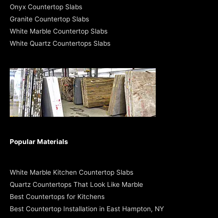
Onyx Countertop Slabs
Granite Countertop Slabs
White Marble Countertop Slabs
White Quartz Countertops Slabs
Popular Materials
White Marble Kitchen Countertop Slabs
Quartz Countertops That Look Like Marble
Best Countertops for Kitchens
Best Countertop Installation in East Hampton, NY