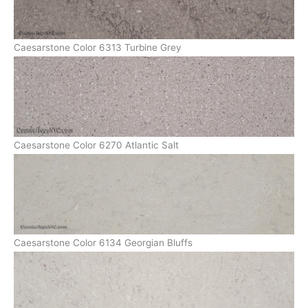
Caesarstone Color 6313 Turbine Grey
Caesarstone Color 6270 Atlantic Salt
Caesarstone Color 6134 Georgian Bluffs