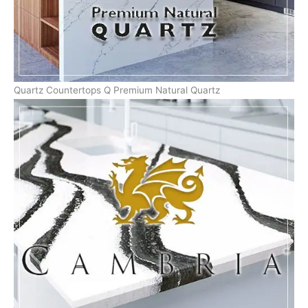
Quartz Countertops Q Premium Natural Quartz