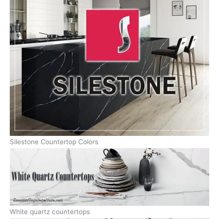
Silestone Countertop Colors
White quartz countertops