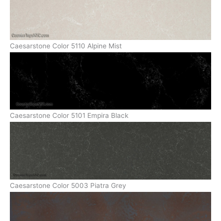
Caesarstone Color 5110 Alpine Mist
Caesarstone Color 5101 Empira Black
Caesarstone Color 5003 Piatra Grey