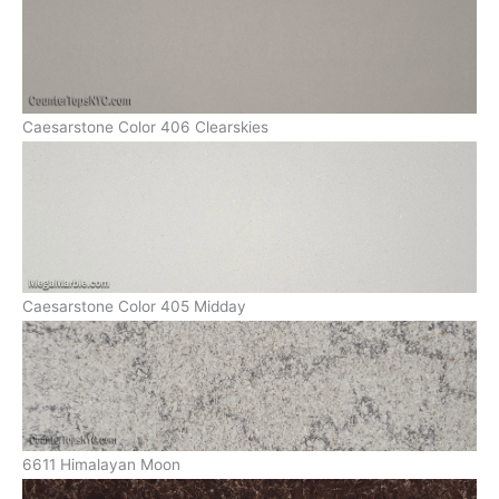
Caesarstone Color 406 Clearskies
Caesarstone Color 405 Midday
6611 Himalayan Moon