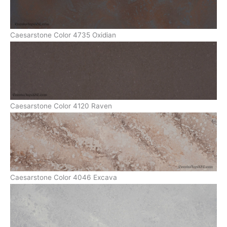
Caesarstone Color 4735 Oxidian
Caesarstone Color 4120 Raven
Caesarstone Color 4046 Excava