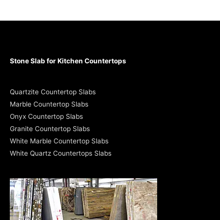
Stone Slab for Kitchen Countertops
Quartzite Countertop Slabs
Marble Countertop Slabs
Onyx Countertop Slabs
Granite Countertop Slabs
White Marble Countertop Slabs
White Quartz Countertops Slabs