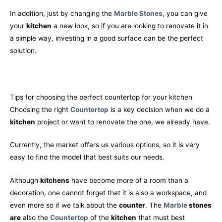
In addition, just by changing the
Marble Stones
, you can give
your
kitchen
a new look, so if you are looking to renovate it in
a simple way, investing in a good surface can be the perfect
solution.
Tips for choosing the perfect countertop for your kitchen
Choosing the right
Countertop
is a key decision when we do a
kitchen
project or want to renovate the one, we already have.
Currently, the market offers us various options, so it is very
easy to find the model that best suits our needs.
Although
kitchens
have become more of a room than a
decoration, one cannot forget that it is also a workspace, and
even more so if we talk about the
counter
. The
Marble
stones
are
also the
Countertop
of the
kitchen
that must best