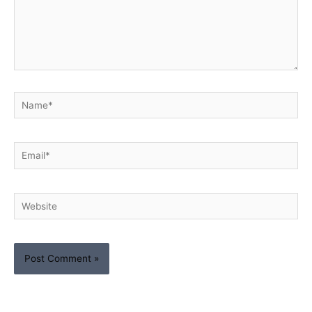
Name*
Email*
Website