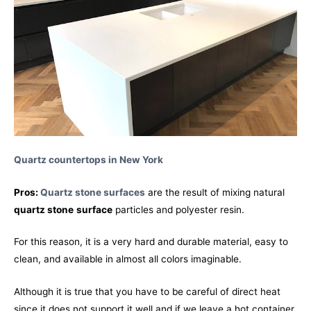
Quartz countertops in New York
Pros:
Quartz stone surfaces
are the result of mixing natural
quartz stone
surface
particles and polyester resin.
For this reason, it is a very hard and durable material, easy to
clean, and available in almost all colors imaginable.
Although it is true that you have to be careful of direct heat
since it does not support it well and if we leave a hot container