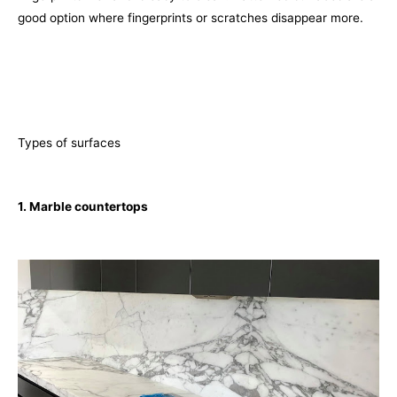
good option where fingerprints or scratches disappear more.
Types of surfaces
1. Marble countertops