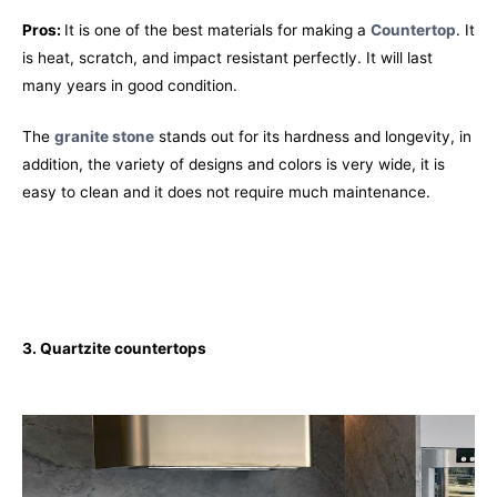
Pros:
It is one of the best materials for making a
Countertop
. It
is heat, scratch, and impact resistant perfectly. It will last
many years in good condition.
The
granite stone
stands out for its hardness and longevity, in
addition, the variety of designs and colors is very wide, it is
easy to clean and it does not require much maintenance.
3. Quartzite
countertops