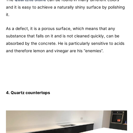
and it is easy to achieve a naturally shiny surface by polishing
it.
As a defect, it is a porous surface, which means that any
substance that falls on it and is not cleaned quickly, can be
absorbed by the concrete. He is particularly sensitive to acids
and therefore lemon and vinegar are his “enemies”.
4. Quartz
countertops