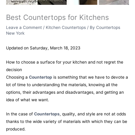
Best Countertops for Kitchens
Leave a Comment
/
Kitchen Countertops
/ By
Countertops
New York
Updated on Saturday, March 18, 2023
How to choose a surface for your kitchen and not regret the
decision
Choosing a
Countertop
is something that we have to devote a
lot of time to understanding the materials, knowing all the
options, their advantages and disadvantages, and getting an
idea of what we want.
In the case of
Countertops
, quality, and style are not at odds
thanks to the wide variety of materials with which they can be
produced.