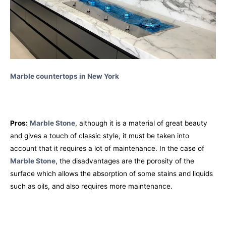
Marble countertops in New York
Pros:
Marble Stone
, although it is a material of great beauty
and gives a touch of classic style, it must be taken into
account that it requires a lot of maintenance. In the case of
Marble Stone
, the disadvantages are the porosity of the
surface which allows the absorption of some stains and liquids
such as oils, and also requires more maintenance.