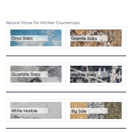
Natural Stone For Kitchen Countertops