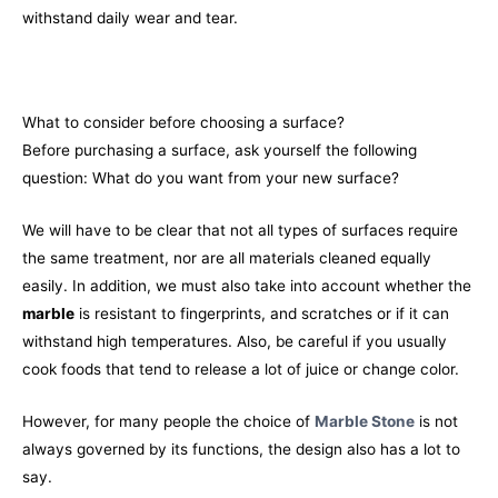
withstand daily wear and tear.
What to consider before choosing a surface?
Before purchasing a surface, ask yourself the following
question: What do you want from your new surface?
We will have to be clear that not all types of surfaces require
the same treatment, nor are all materials cleaned equally
easily. In addition, we must also take into account whether the
marble
is resistant to fingerprints, and scratches or if it can
withstand high temperatures. Also, be careful if you usually
cook foods that tend to release a lot of juice or change color.
However, for many people the choice of
Marble Stone
is not
always governed by its functions, the design also has a lot to
say.