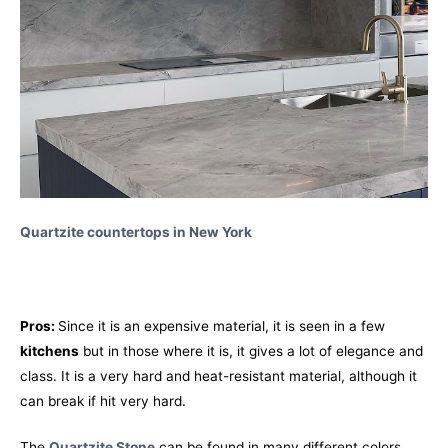
Quartzite countertops in New York
Pros:
Since it is an expensive material, it is seen in a few
kitchens
but in those where it is, it gives a lot of elegance and
class. It is a very hard and heat-resistant material, although it
can break if hit very hard.
The
Quartzite Stone
can be found in many different colors