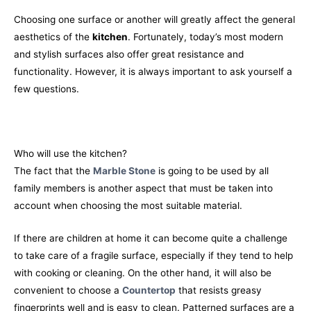
Choosing one surface or another will greatly affect the general
aesthetics of the
kitchen
. Fortunately, today’s most modern
and stylish surfaces also offer great resistance and
functionality. However, it is always important to ask yourself a
few questions.
Who will use the kitchen?
The fact that the
Marble Stone
is going to be used by all
family members is another aspect that must be taken into
account when choosing the most suitable material.
If there are children at home it can become quite a challenge
to take care of a fragile surface, especially if they tend to help
with cooking or cleaning. On the other hand, it will also be
convenient to choose a
Countertop
that resists greasy
fingerprints well and is easy to clean. Patterned surfaces are a