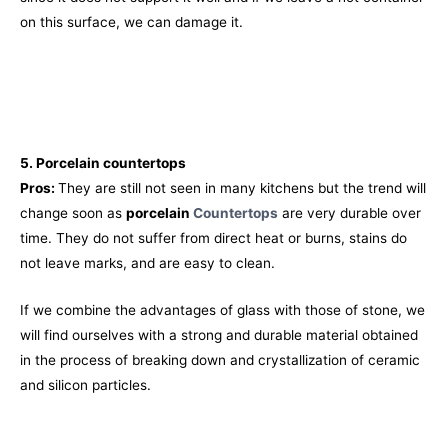
on this surface, we can damage it.
5. Porcelain
countertops
Pros:
They are still not seen in many kitchens but the trend will
change soon as
porcelain
Countertops
are very durable over
time. They do not suffer from direct heat or burns, stains do
not leave marks, and are easy to clean.
If we combine the advantages of glass with those of stone, we
will find ourselves with a strong and durable material obtained
in the process of breaking down and crystallization of ceramic
and silicon particles.