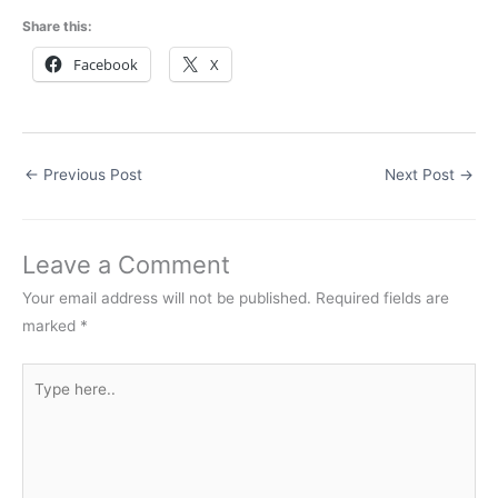
Share this:
Facebook
X
←
Previous Post
Next Post
→
Leave a Comment
Your email address will not be published.
Required fields are
marked
*
Type
here..