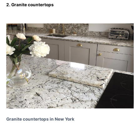
2. Granite countertops
Granite countertops in New York