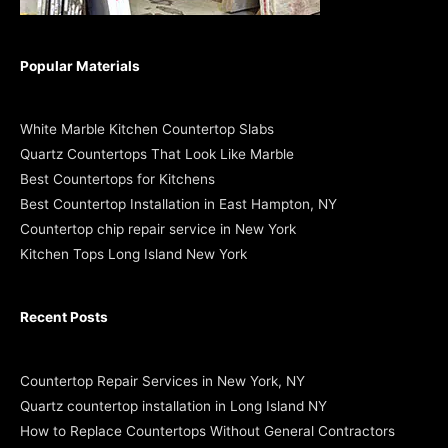
Popular Materials
White Marble Kitchen Countertop Slabs
Quartz Countertops That Look Like Marble
Best Countertops for Kitchens
Best Countertop Installation in East Hampton, NY
Countertop chip repair service in New York
Kitchen Tops Long Island New York
Recent Posts
Countertop Repair Services in New York, NY
Quartz countertop installation in Long Island NY
How to Replace Countertops Without General Contractors