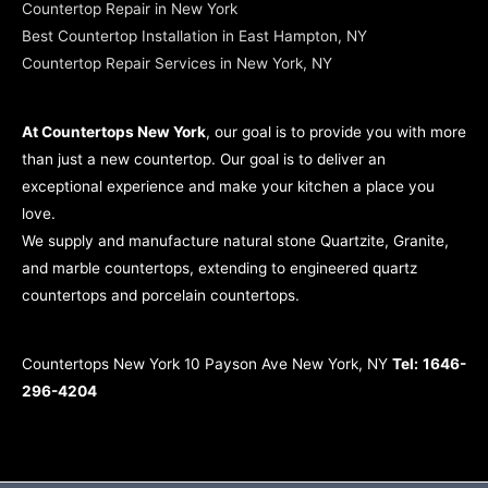
Countertop Repair in New York
Best Countertop Installation in East Hampton, NY
Countertop Repair Services in New York, NY
At Countertops New York
, our goal is to provide you with more
than just a new countertop. Our goal is to deliver an
exceptional experience and make your kitchen a place you
love.
We supply and manufacture natural stone Quartzite, Granite,
and marble countertops, extending to engineered quartz
countertops and porcelain countertops.
Countertops New York 10 Payson Ave New York, NY
Tel:
1646-
296-4204