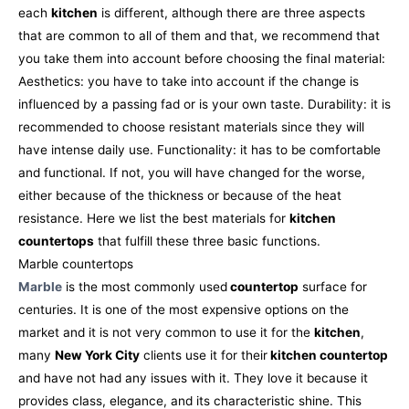
each
kitchen
is different, although there are three aspects
that are common to all of them and that, we recommend that
you take them into account before choosing the final material:
Aesthetics: you have to take into account if the change is
influenced by a passing fad or is your own taste.
Durability: it is
recommended to choose resistant materials since they will
have intense daily use.
Functionality: it has to be comfortable
and functional. If not, you will have changed for the worse,
either because of the thickness or because of the heat
resistance.
Here we list the best materials for
kitchen
countertops
that fulfill these three basic functions.
Marble countertops
Marble
is the most commonly used
countertop
surface for
centuries. It is one of the most expensive options on the
market and it is not very common to use it for the
kitchen
,
many
New York City
clients use it for their
kitchen countertop
and have not had any issues with it. They love it because it
provides class, elegance, and its characteristic shine. This