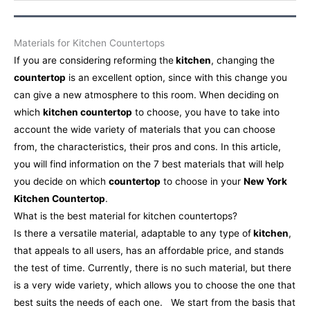
Materials for Kitchen Countertops
If you are considering reforming the
kitchen
, changing the
countertop
is an excellent option, since with this change you
can give a new atmosphere to this room. When deciding on
which
kitchen countertop
to choose, you have to take into
account the wide variety of materials that you can choose
from, the characteristics, their pros and cons. In this article,
you will find information on the 7 best materials that will help
you decide on which
countertop
to choose in your
New York
Kitchen Countertop
.
What is the best material for kitchen countertops?
Is there a versatile material, adaptable to any type of
kitchen
,
that appeals to all users, has an affordable price, and stands
the test of time. Currently, there is no such material, but there
is a very wide variety, which allows you to choose the one that
best suits the needs of each one.
We start from the basis that