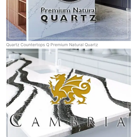
Quartz Countertops Q Premium Natural Quartz