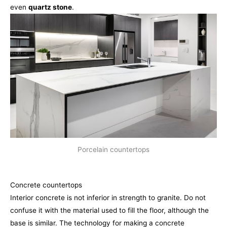
even
quartz stone
.
Porcelain countertops
Concrete countertops
Interior concrete is not inferior in strength to granite. Do not
confuse it with the material used to fill the floor, although the
base is similar. The technology for making a concrete