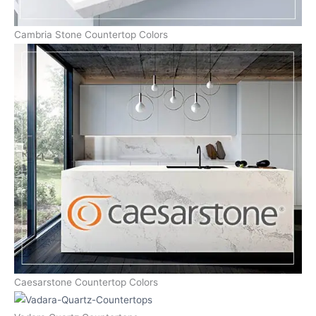
Cambria Stone Countertop Colors
Caesarstone Countertop Colors