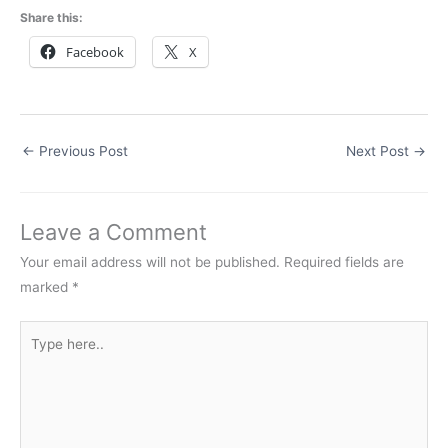
Share this:
Facebook
X
←
Previous Post
Next Post
→
Leave a Comment
Your email address will not be published.
Required fields are
marked
*
Type
here..