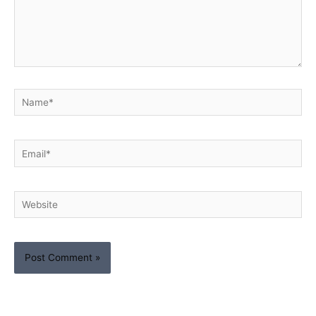
Name*
Email*
Website