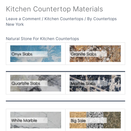
Kitchen Countertop Materials
Leave a Comment
/
Kitchen Countertops
/ By
Countertops
New York
Natural Stone For Kitchen Countertops