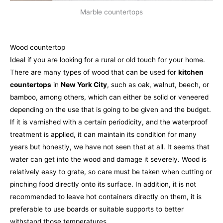
Marble countertops
Wood countertop
Ideal if you are looking for a rural or old touch for your home.
There are many types of wood that can be used for
kitchen
countertops
in
New York City
, such as oak, walnut, beech, or
bamboo, among others, which can either be solid or veneered
depending on the use that is going to be given and the budget.
If it is varnished with a certain periodicity, and the waterproof
treatment is applied, it can maintain its condition for many
years but honestly, we have not seen that at all. It seems that
water can get into the wood and damage it severely. Wood is
relatively easy to grate, so care must be taken when cutting or
pinching food directly onto its surface. In addition, it is not
recommended to leave hot containers directly on them, it is
preferable to use boards or suitable supports to better
withstand those temperatures.