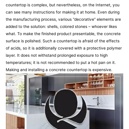
countertop is complex, but nevertheless, on the Internet, you
can see many instructions for making it at home. Even during
the manufacturing process, various “decorative” elements are
added to the solution: shells, colored stones – whoever likes
what. To make the finished product presentable, the concrete
surface is polished. Such a countertop is afraid of the effects
of acids, so it is additionally covered with a protective polymer
layer. It does not withstand prolonged exposure to high
temperatures; it is not recommended to put a hot pan on it.
Making and installing a concrete countertop is expensive.