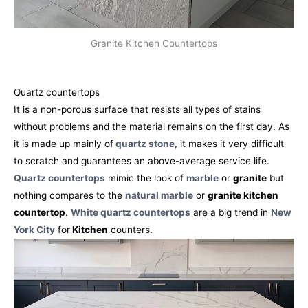
Granite Kitchen Countertops
Quartz countertops
It is a non-porous surface that resists all types of stains
without problems and the material remains on the first day. As
it is made up mainly of
quartz stone
, it makes it very difficult
to scratch and guarantees an above-average service life.
Quartz countertops
mimic the look of
marble
or
granite
but
nothing compares to the
natural marble
or
granite kitchen
countertop
.
White quartz countertops
are a big trend in
New
York City
for
Kitchen
counters.