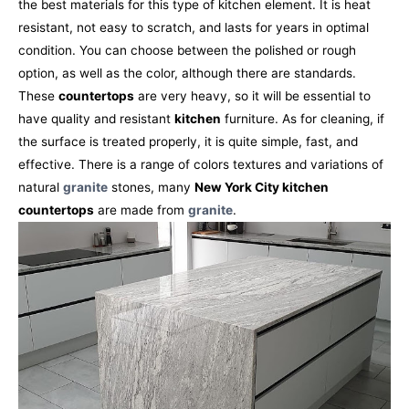
the best materials for this type of kitchen element. It is heat
resistant, not easy to scratch, and lasts for years in optimal
condition. You can choose between the polished or rough
option, as well as the color, although there are standards.
These
countertops
are very heavy, so it will be essential to
have quality and resistant
kitchen
furniture. As for cleaning, if
the surface is treated properly, it is quite simple, fast, and
effective. There is a range of colors textures and variations of
natural
granite
stones, many
New York City kitchen
countertops
are made from
granite
.