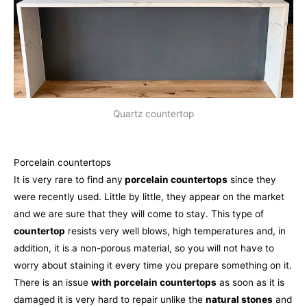
Quartz countertop
Porcelain countertops
It is very rare to find any
porcelain countertops
since they
were recently used. Little by little, they appear on the market
and we are sure that they will come to stay. This type of
countertop
resists very well blows, high temperatures and, in
addition, it is a non-porous material, so you will not have to
worry about staining it every time you prepare something on it.
There is an issue
with porcelain countertops
as soon as it is
damaged it is very hard to repair unlike the
natural stones
and