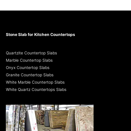
Stone Slab for Kitchen Countertops
Quartzite Countertop Slabs
Marble Countertop Slabs
Onyx Countertop Slabs
Granite Countertop Slabs
White Marble Countertop Slabs
White Quartz Countertops Slabs