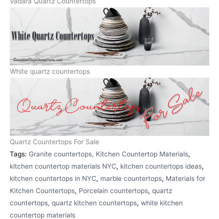
Vadara Quartz Countertops
White quartz countertops
Quartz Countertops For Sale
Tags:
Granite countertops, Kitchen Countertop Materials
,
kitchen countertop materials NYC
,
kitchen countertops ideas
,
kitchen countertops in NYC
,
marble countertops
,
Materials for
Kitchen Countertops
,
Porcelain countertops
,
quartz
countertops, quartz kitchen countertops
,
white kitchen
countertop materials