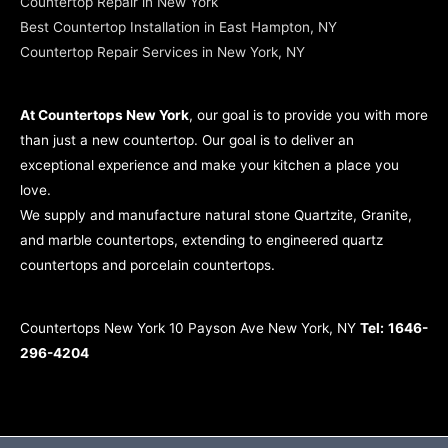
Countertop Repair in New York
Best Countertop Installation in East Hampton, NY
Countertop Repair Services in New York, NY
At Countertops New York
, our goal is to provide you with more
than just a new countertop. Our goal is to deliver an
exceptional experience and make your kitchen a place you
love.
We supply and manufacture natural stone Quartzite, Granite,
and marble countertops, extending to engineered quartz
countertops and porcelain countertops.
Countertops New York 10 Payson Ave New York, NY
Tel:
1646-
296-4204