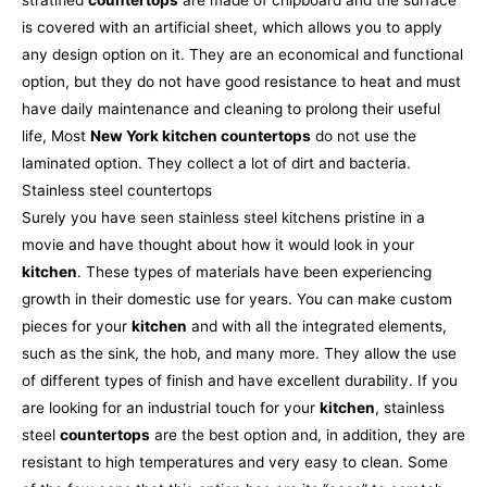
is covered with an artificial sheet, which allows you to apply
any design option on it. They are an economical and functional
option, but they do not have good resistance to heat and must
have daily maintenance and cleaning to prolong their useful
life, Most
New York kitchen countertops
do not use the
laminated option. They collect a lot of dirt and bacteria.
Stainless steel countertops
Surely you have seen stainless steel kitchens pristine in a
movie and have thought about how it would look in your
kitchen
. These types of materials have been experiencing
growth in their domestic use for years. You can make custom
pieces for your
kitchen
and with all the integrated elements,
such as the sink, the hob, and many more. They allow the use
of different types of finish and have excellent durability.
If you
are looking for an industrial touch for your
kitchen
, stainless
steel
countertops
are the best option and, in addition, they are
resistant to high temperatures and very easy to clean. Some