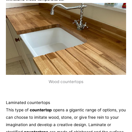
Wood countertops
Laminated countertops
This type of
countertop
opens a gigantic range of options, you
can choose to imitate wood, stone, or give free rein to your
imagination and develop a creative design. Laminate or
stratified
countertops
are made of chipboard and the surface