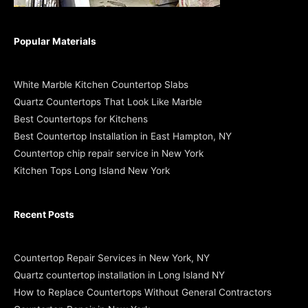
Popular Materials
White Marble Kitchen Countertop Slabs
Quartz Countertops That Look Like Marble
Best Countertops for Kitchens
Best Countertop Installation in East Hampton, NY
Countertop chip repair service in New York
Kitchen Tops Long Island New York
Recent Posts
Countertop Repair Services in New York, NY
Quartz countertop installation in Long Island NY
How to Replace Countertops Without General Contractors