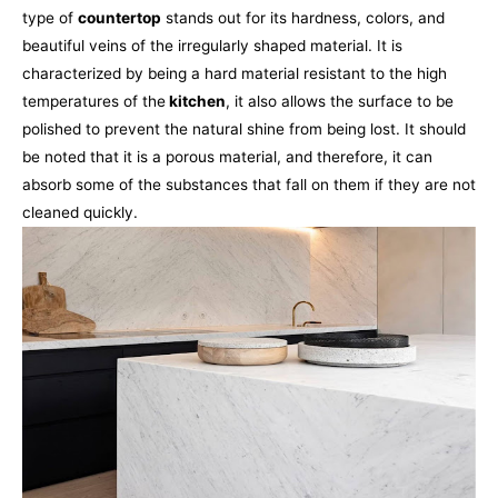
type of
countertop
stands out for its hardness, colors, and
beautiful veins of the irregularly shaped material. It is
characterized by being a hard material resistant to the high
temperatures of the
kitchen
, it also allows the surface to be
polished to prevent the natural shine from being lost.
It should
be noted that it is a porous material, and therefore, it can
absorb some of the substances that fall on them if they are not
cleaned quickly.