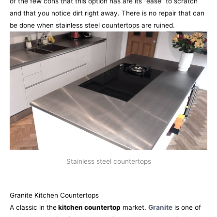
of the few cons that this option has are its “ease” to scratch
and that you notice dirt right away. There is no repair that can
be done when stainless steel countertops are ruined.
Stainless steel countertops
Granite Kitchen Countertops
A classic in the
kitchen countertop
market.
Granite
is one of