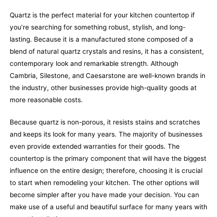
Quartz is the perfect material for your kitchen countertop if
you’re searching for something robust, stylish, and long-
lasting. Because it is a manufactured stone composed of a
blend of natural quartz crystals and resins, it has a consistent,
contemporary look and remarkable strength. Although
Cambria, Silestone, and Caesarstone are well-known brands in
the industry, other businesses provide high-quality goods at
more reasonable costs.
Because quartz is non-porous, it resists stains and scratches
and keeps its look for many years. The majority of businesses
even provide extended warranties for their goods. The
countertop is the primary component that will have the biggest
influence on the entire design; therefore, choosing it is crucial
to start when remodeling your kitchen. The other options will
become simpler after you have made your decision. You can
make use of a useful and beautiful surface for many years with