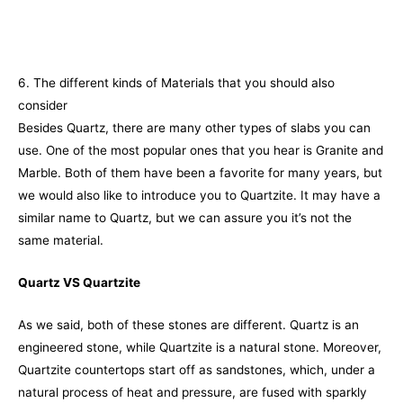
6. The different kinds of Materials that you should also
consider
Besides Quartz, there are many other types of slabs you can
use. One of the most popular ones that you hear is Granite and
Marble. Both of them have been a favorite for many years, but
we would also like to introduce you to Quartzite. It may have a
similar name to Quartz, but we can assure you it’s not the
same material.
Quartz VS Quartzite
As we said, both of these stones are different. Quartz is an
engineered stone, while Quartzite is a natural stone. Moreover,
Quartzite countertops start off as sandstones, which, under a
natural process of heat and pressure, are fused with sparkly