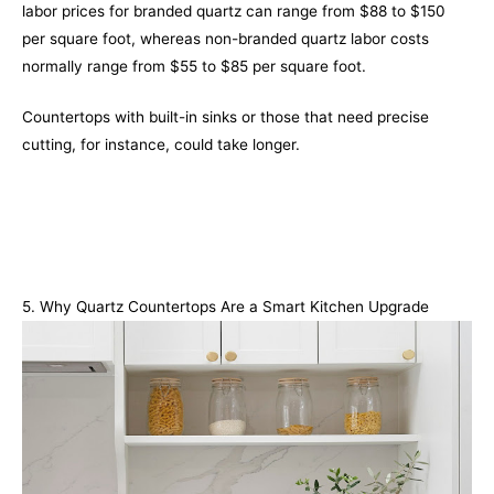
labor prices for branded quartz can range from $88 to $150
per square foot, whereas non-branded quartz labor costs
normally range from $55 to $85 per square foot.
Countertops with built-in sinks or those that need precise
cutting, for instance, could take longer.
5. Why Quartz Countertops Are a Smart Kitchen Upgrade