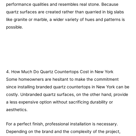
performance qualities and resembles real stone. Because
quartz surfaces are created rather than quarried in big slabs
like granite or marble, a wider variety of hues and patterns is
possible.
4. How Much Do Quartz Countertops Cost in New York
Some homeowners are hesitant to make the commitment
since installing branded quartz countertops in New York can be
costly. Unbranded quartz surfaces, on the other hand, provide
a less expensive option without sacrificing durability or
aesthetics.
For a perfect finish, professional installation is necessary.
Depending on the brand and the complexity of the project,