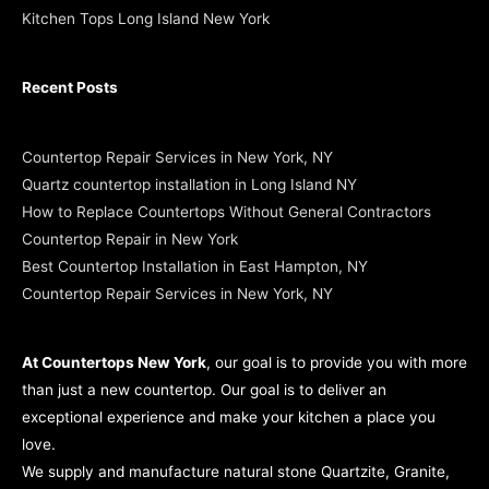
Kitchen Tops Long Island New York
Recent Posts
Countertop Repair Services in New York, NY
Quartz countertop installation in Long Island NY
How to Replace Countertops Without General Contractors
Countertop Repair in New York
Best Countertop Installation in East Hampton, NY
Countertop Repair Services in New York, NY
At Countertops New York
, our goal is to provide you with more
than just a new countertop. Our goal is to deliver an
exceptional experience and make your kitchen a place you
love.
We supply and manufacture natural stone Quartzite, Granite,