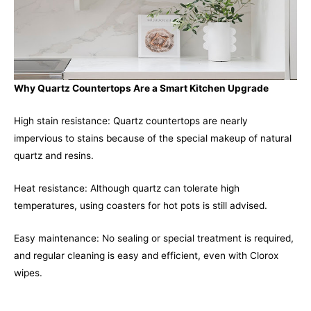
Why Quartz Countertops Are a Smart Kitchen Upgrade
High stain resistance: Quartz countertops are nearly
impervious to stains because of the special makeup of natural
quartz and resins.
Heat resistance: Although quartz can tolerate high
temperatures, using coasters for hot pots is still advised.
Easy maintenance: No sealing or special treatment is required,
and regular cleaning is easy and efficient, even with Clorox
wipes.