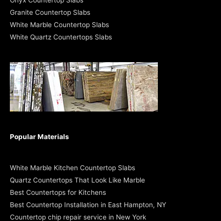
Onyx Countertop Slabs
Granite Countertop Slabs
White Marble Countertop Slabs
White Quartz Countertops Slabs
Popular Materials
White Marble Kitchen Countertop Slabs
Quartz Countertops That Look Like Marble
Best Countertops for Kitchens
Best Countertop Installation in East Hampton, NY
Countertop chip repair service in New York