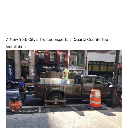
7. New York City’s Trusted Experts in Quartz Countertop
Installation