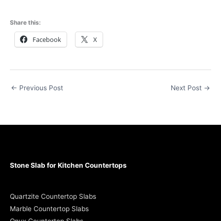
Share this:
Facebook
X
←
Previous Post
Next Post
→
Stone Slab for Kitchen Countertops
Quartzite Countertop Slabs
Marble Countertop Slabs