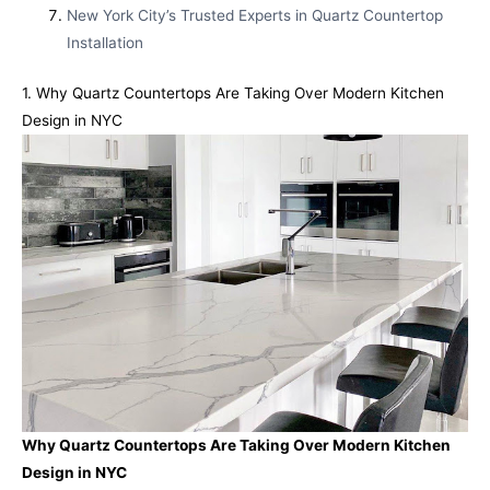
New York City’s Trusted Experts in Quartz Countertop
Installation
1. Why Quartz Countertops Are Taking Over Modern Kitchen
Design in NYC
Why Quartz Countertops Are Taking Over Modern Kitchen
Design in NYC