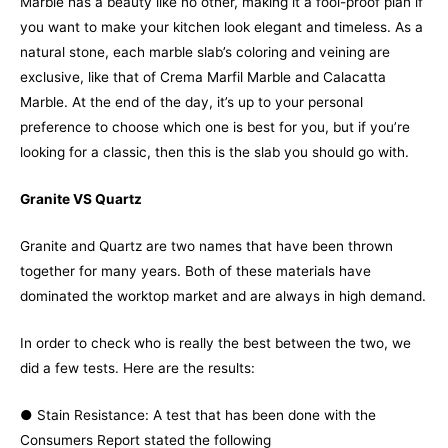
Marble has a beauty like no other, making it a fool-proof plan if
you want to make your kitchen look elegant and timeless. As a
natural stone, each marble slab’s coloring and veining are
exclusive, like that of Crema Marfil Marble and Calacatta
Marble. At the end of the day, it’s up to your personal
preference to choose which one is best for you, but if you’re
looking for a classic, then this is the slab you should go with.
Granite VS Quartz
Granite and Quartz are two names that have been thrown
together for many years. Both of these materials have
dominated the worktop market and are always in high demand.
In order to check who is really the best between the two, we
did a few tests. Here are the results:
● Stain Resistance: A test that has been done with the
Consumers Report stated the following