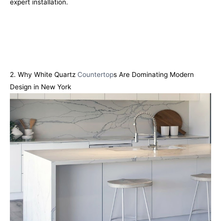
expert installation.
2. Why White Quartz
Countertop
s Are Dominating Modern
Design in New York