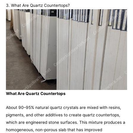
3. What Are Quartz Countertops?
What Are Quartz Countertops
About 90–95% natural quartz crystals are mixed with resins,
pigments, and other additives to create quartz countertops,
which are engineered stone surfaces. This mixture produces a
homogeneous, non-porous slab that has improved