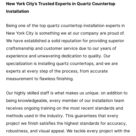
New York City’s Trusted Experts in Quartz Countertop
Installation
Being one of the top quartz countertop installation experts in
New York City is something we at our company are proud of.
We have established a solid reputation for providing superior
craftsmanship and customer service due to our years of
experience and unwavering dedication to quality. Our
specialization is installing quartz countertops, and we are
experts at every step of the process, from accurate
measurement to flawless finishing.
Our highly skilled staff is what makes us unique. on addition to
being knowledgeable, every member of our installation team
receives ongoing training on the most recent standards and
methods used in the industry. This guarantees that every
project we finish satisfies the highest standards for accuracy,
robustness, and visual appeal. We tackle every project with the