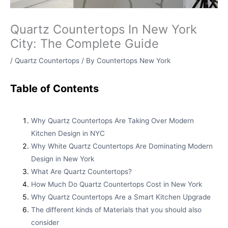
Quartz Countertops In New York
City: The Complete Guide
/
Quartz Countertops
/ By
Countertops New York
Table of Contents
Why Quartz Countertops Are Taking Over Modern
Kitchen Design in NYC
Why White Quartz Countertops Are Dominating Modern
Design in New York
What Are Quartz Countertops?
How Much Do Quartz Countertops Cost in New York
Why Quartz Countertops Are a Smart Kitchen Upgrade
The different kinds of Materials that you should also
consider