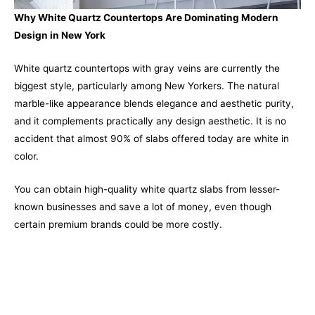
Why White Quartz Countertops Are Dominating Modern
Design in New York
White quartz countertops with gray veins are currently the
biggest style, particularly among New Yorkers. The natural
marble-like appearance blends elegance and aesthetic purity,
and it complements practically any design aesthetic. It is no
accident that almost 90% of slabs offered today are white in
color.
You can obtain high-quality white quartz slabs from lesser-
known businesses and save a lot of money, even though
certain premium brands could be more costly.