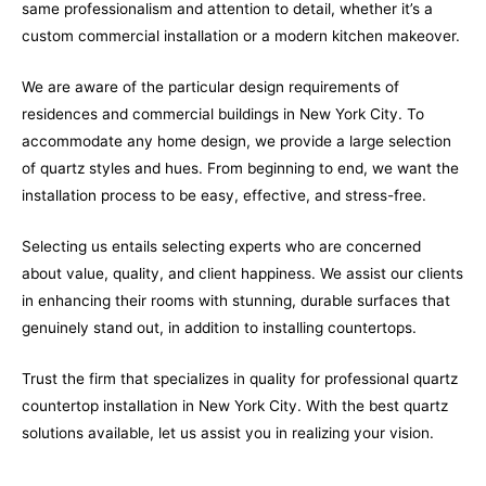
same professionalism and attention to detail, whether it’s a
custom commercial installation or a modern kitchen makeover.
We are aware of the particular design requirements of
residences and commercial buildings in New York City. To
accommodate any home design, we provide a large selection
of quartz styles and hues. From beginning to end, we want the
installation process to be easy, effective, and stress-free.
Selecting us entails selecting experts who are concerned
about value, quality, and client happiness. We assist our clients
in enhancing their rooms with stunning, durable surfaces that
genuinely stand out, in addition to installing countertops.
Trust the firm that specializes in quality for professional quartz
countertop installation in New York City. With the best quartz
solutions available, let us assist you in realizing your vision.