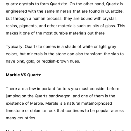
quartz crystals to form Quartzite. On the other hand, Quartz is
engineered with the same minerals that are found in Quartzite,
but through a human process, they are bound with crystal,
resins, pigments, and other materials such as bits of glass. This
makes it one of the most durable materials out there
Typically, Quartzite comes in a shade of white or light grey
colors, but minerals in the stone can also transform the slab to
have pink, gold, or reddish-brown hues.
Marble VS Quartz
There are a few important factors you must consider before
jumping on the Quartz bandwagon, and one of them is the
existence of Marble. Marble is a natural metamorphosed
limestone or dolomite rock that continues to be popular across
many countries.