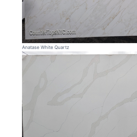
Anatase White Quartz