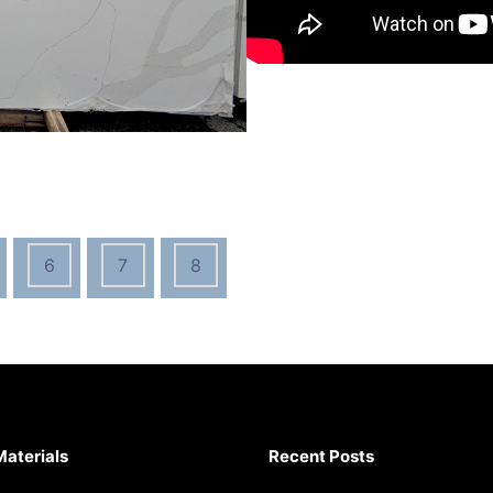
6
7
8
Materials
Recent Posts