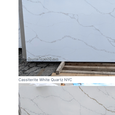
Cassiterite White Quartz NYC