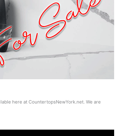
ailable here at CountertopsNewYork.net. We are