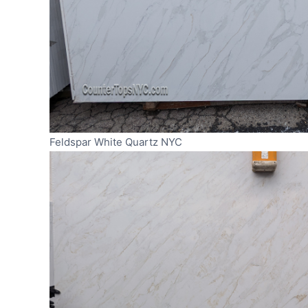
Feldspar White Quartz NYC