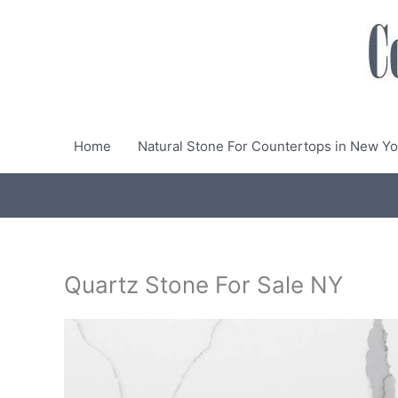
Skip
to
content
Home
Natural Stone For Countertops in New Yo
Quartz Stone For Sale NY