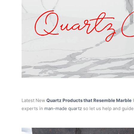
Latest New
Quartz Products that Resemble Marble
C
experts in
man-made quartz
so let us help and guide