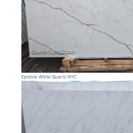
Epidote White Quartz NYC