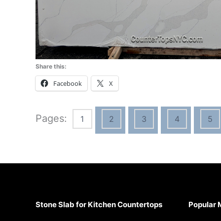
Share this:
Facebook
X
Pages:
1
2
3
4
5
Stone Slab for Kitchen Countertops
Popular 