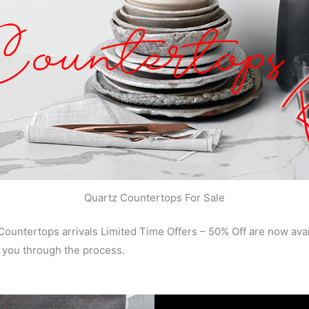
Quartz Countertops For Sale
ountertops arrivals Limited Time Offers – 50% Off are now av
 you through the process.