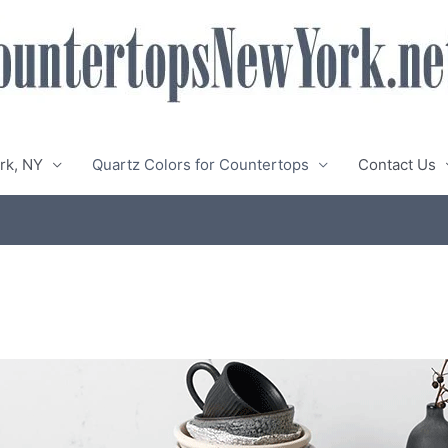
rk, NY
Quartz Colors for Countertops
Contact Us