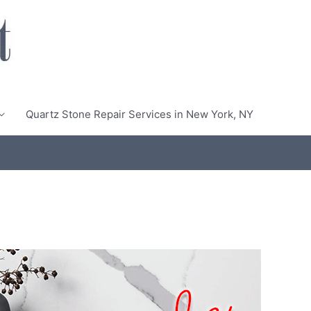
Quartz Stone Repair Services in New York, NY