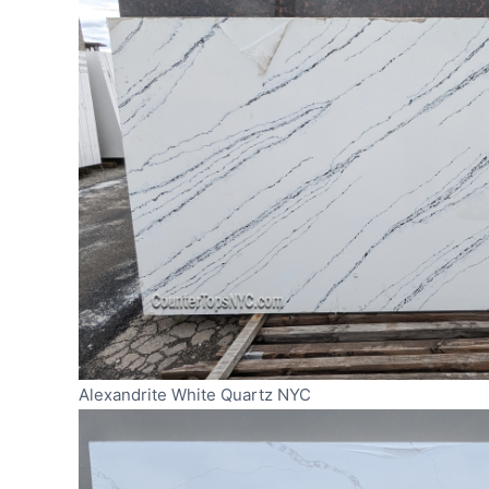
Alexandrite White Quartz NYC