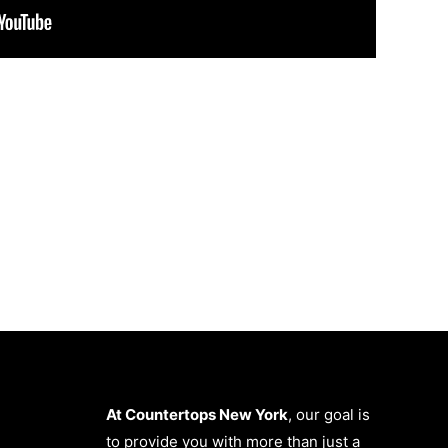
At Countertops New York
, our goal is
to provide you with more than just a