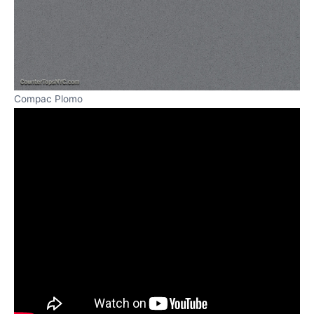
Compac Plomo