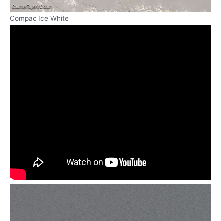
Compac Ice White