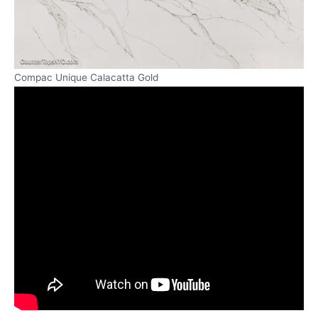
Compac Unique Calacatta Gold