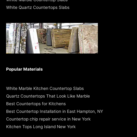
White Quartz Countertops Slabs
Popular Materials
White Marble Kitchen Countertop Slabs
Quartz Countertops That Look Like Marble
Best Countertops for Kitchens
Best Countertop Installation in East Hampton, NY
Countertop chip repair service in New York
Kitchen Tops Long Island New York