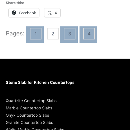
Share this:
Facebook
X
Pages:
1
2
3
4
Stone Slab for Kitchen Countertops
Quartzite Countertop Slabs
Marble Countertop Slabs
Onyx Countertop Slabs
Granite Countertop Slabs
White Marble Countertop Slabs