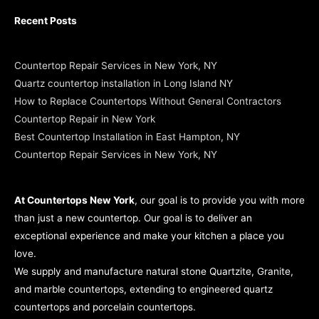
Recent Posts
Countertop Repair Services in New York, NY
Quartz countertop installation in Long Island NY
How to Replace Countertops Without General Contractors
Countertop Repair in New York
Best Countertop Installation in East Hampton, NY
Countertop Repair Services in New York, NY
At Countertops New York
, our goal is to provide you with more
than just a new countertop. Our goal is to deliver an
exceptional experience and make your kitchen a place you
love.
We supply and manufacture natural stone Quartzite, Granite,
and marble countertops, extending to engineered quartz
countertops and porcelain countertops.