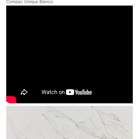
Compac Unique Bianco