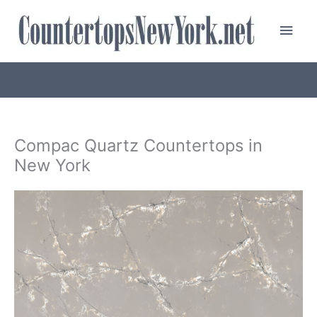
Skip
Main
to
content
Men
Compac Quartz Countertops in
New York