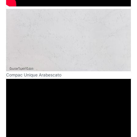
Compac Unique Arabescato