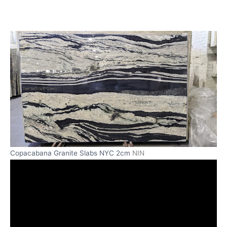
Copacabana Granite Slabs NYC 2cm
NIN