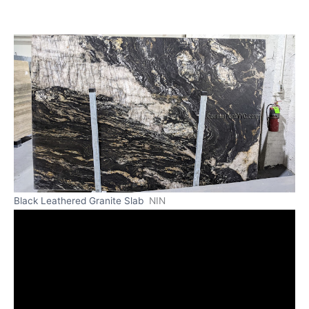
Black Leathered Granite Slab
NIN