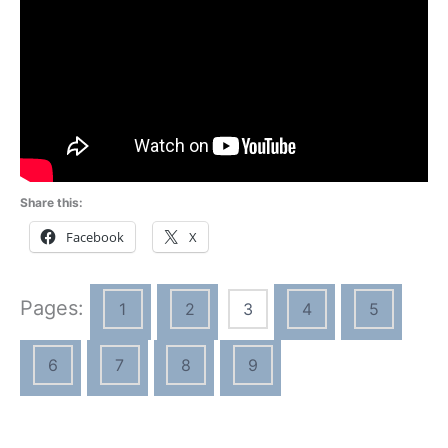
Share this:
Facebook
X
Pages:
1
2
3
4
5
6
7
8
9