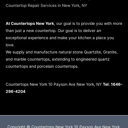
Countertop Repair Services in New York, NY
At Countertops New York
, our goal is to provide you with more
than just a new countertop. Our goal is to deliver an
exceptional experience and make your kitchen a place you
love.
We supply and manufacture natural stone Quartzite, Granite,
and marble countertops, extending to engineered quartz
countertops and porcelain countertops.
Countertops New York 10 Payson Ave New York, NY
Tel:
1646-
296-4204
Copyright © Countertops New York 10 Payson Ave New York,