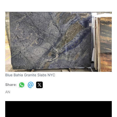
Blue Bahia Granite Slabs NYC
Share:
AN