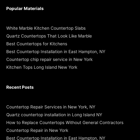
Popular Materials
White Marble Kitchen Countertop Slabs
Quartz Countertops That Look Like Marble
Best Countertops for Kitchens
Best Countertop Installation in East Hampton, NY
Countertop chip repair service in New York
Kitchen Tops Long Island New York
Recent Posts
Countertop Repair Services in New York, NY
Quartz countertop installation in Long Island NY
How to Replace Countertops Without General Contractors
Countertop Repair in New York
Best Countertop Installation in East Hampton, NY