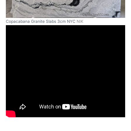
Copacabana Granite Slabs 3cm NYC
NIK