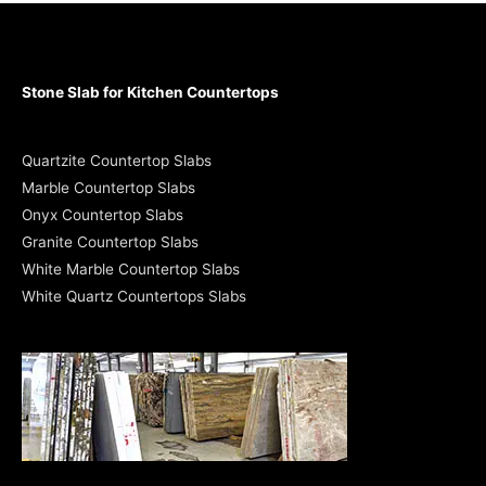
Stone Slab for Kitchen Countertops
Quartzite Countertop Slabs
Marble Countertop Slabs
Onyx Countertop Slabs
Granite Countertop Slabs
White Marble Countertop Slabs
White Quartz Countertops Slabs