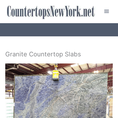
Skip
Main
to
content
Men
Granite Countertop Slabs