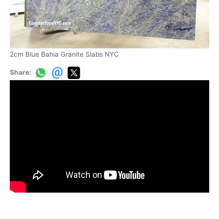
2cm Blue Bahia Granite Slabs NYC
Share: