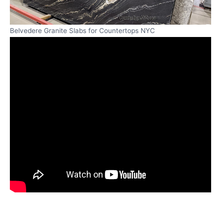
Belvedere Granite Slabs for Countertops NYC