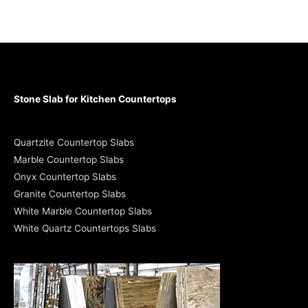
Stone Slab for Kitchen Countertops
Quartzite Countertop Slabs
Marble Countertop Slabs
Onyx Countertop Slabs
Granite Countertop Slabs
White Marble Countertop Slabs
White Quartz Countertops Slabs