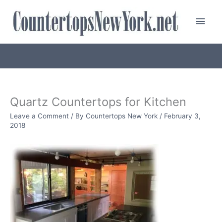
Skip
Main
to
content
Men
Quartz Countertops for Kitchen
Leave a Comment
/ By
Countertops New York
/
February 3,
2018