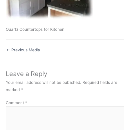
Quartz Countertops for Kitchen
←
Previous Media
Leave a Reply
Your email address will not be published.
Required fields are
marked
*
Comment
*