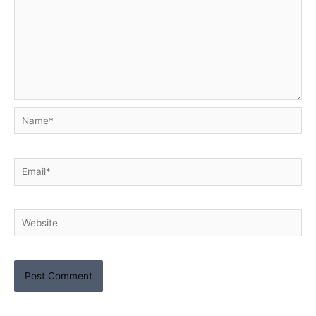
Name*
Email*
Website