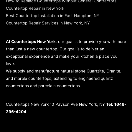
How to Replace Countertops Without General Contractors
Countertop Repair in New York
Best Countertop Installation in East Hampton, NY
Countertop Repair Services in New York, NY
At Countertops New York
, our goal is to provide you with more
than just a new countertop. Our goal is to deliver an
exceptional experience and make your kitchen a place you
love.
We supply and manufacture natural stone Quartzite, Granite,
and marble countertops, extending to engineered quartz
countertops and porcelain countertops.
Countertops New York 10 Payson Ave New York, NY
Tel:
1646-
296-4204