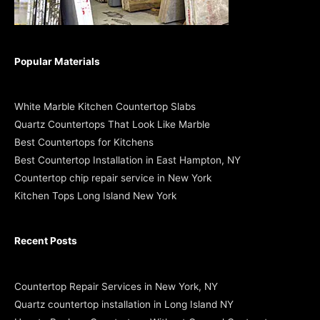
Popular Materials
White Marble Kitchen Countertop Slabs
Quartz Countertops That Look Like Marble
Best Countertops for Kitchens
Best Countertop Installation in East Hampton, NY
Countertop chip repair service in New York
Kitchen Tops Long Island New York
Recent Posts
Countertop Repair Services in New York, NY
Quartz countertop installation in Long Island NY