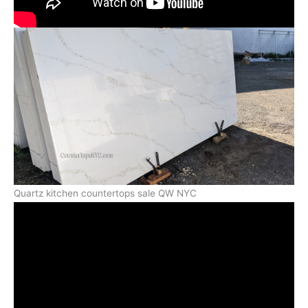
Quartz kitchen countertops sale QW NYC