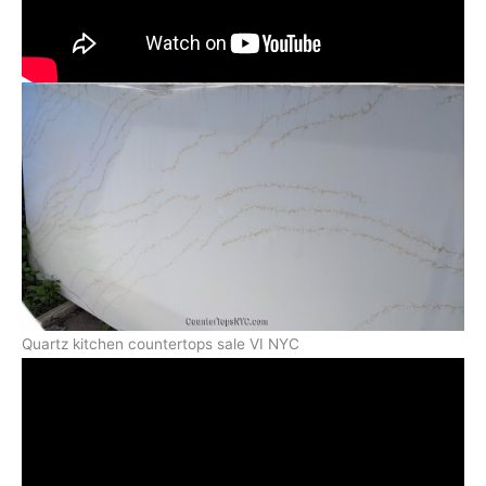
Quartz kitchen countertops sale VI NYC