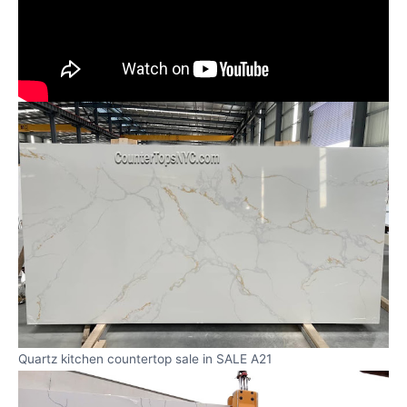
Quartz kitchen countertop sale in SALE A21