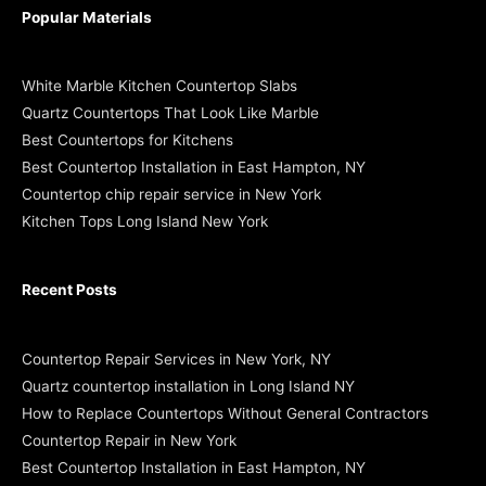
Popular Materials
White Marble Kitchen Countertop Slabs
Quartz Countertops That Look Like Marble
Best Countertops for Kitchens
Best Countertop Installation in East Hampton, NY
Countertop chip repair service in New York
Kitchen Tops Long Island New York
Recent Posts
Countertop Repair Services in New York, NY
Quartz countertop installation in Long Island NY
How to Replace Countertops Without General Contractors
Countertop Repair in New York
Best Countertop Installation in East Hampton, NY