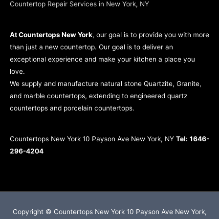
Countertop Repair Services in New York, NY
At Countertops New York
, our goal is to provide you with more
than just a new countertop. Our goal is to deliver an
exceptional experience and make your kitchen a place you
love.
We supply and manufacture natural stone Quartzite, Granite,
and marble countertops, extending to engineered quartz
countertops and porcelain countertops.
Countertops New York 10 Payson Ave New York, NY
Tel:
1646-
296-4204
Copyright © Countertops New York 10 Payson Ave New York,