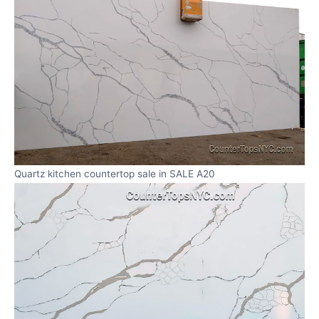
Quartz kitchen countertop sale in SALE A20