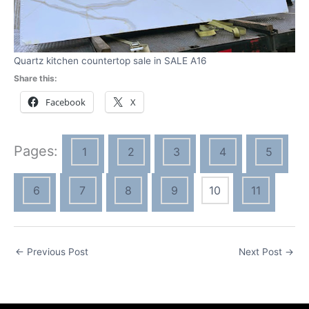
Quartz kitchen countertop sale in SALE A16
Share this:
Facebook
X
Pages:
1
2
3
4
5
6
7
8
9
10
11
←
Previous Post
Next Post
→