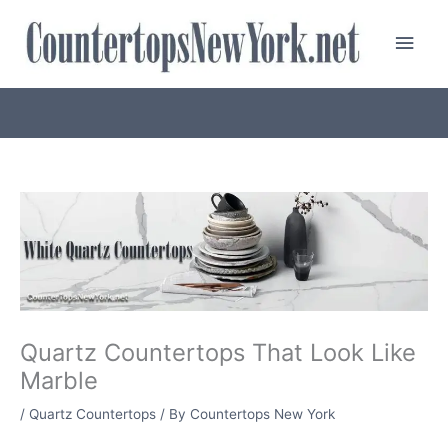
Skip
Main
to
content
Men
Quartz Countertops That Look Like
Marble
/
Quartz Countertops
/ By
Countertops New York