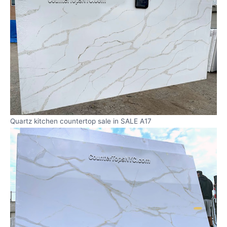
Quartz kitchen countertop sale in SALE A17