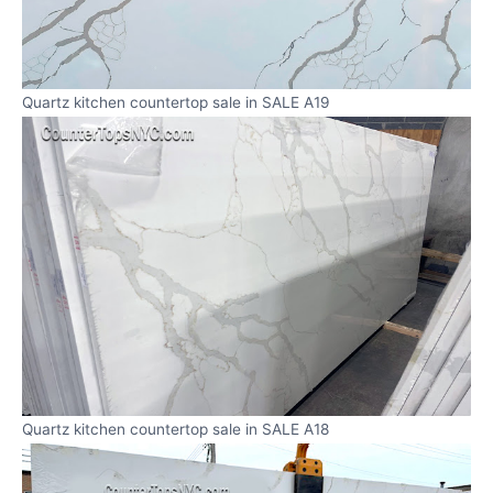
Quartz kitchen countertop sale in SALE A19
Quartz kitchen countertop sale in SALE A18