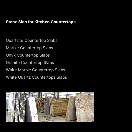
Stone Slab for Kitchen Countertops
Quartzite Countertop Slabs
Marble Countertop Slabs
Onyx Countertop Slabs
Granite Countertop Slabs
White Marble Countertop Slabs
White Quartz Countertops Slabs