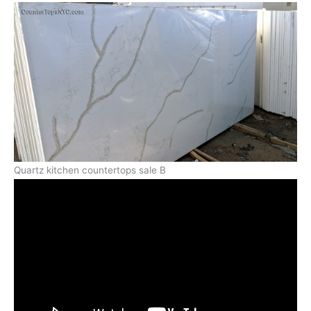
Quartz kitchen countertops sale B