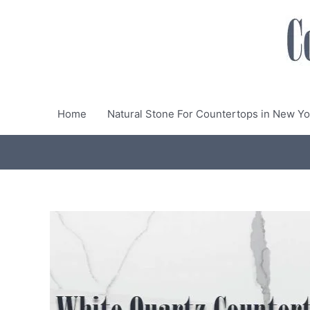
Skip
to
content
Home
Natural Stone For Countertops in New Yo