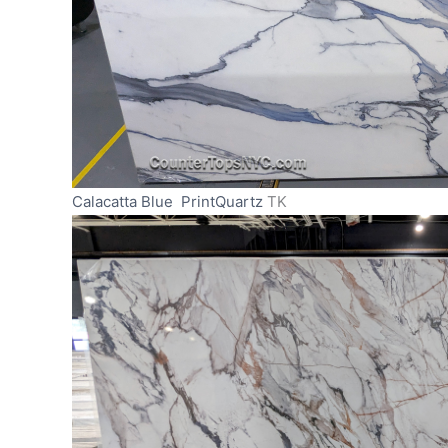
Calacatta Blue PrintQuartz
TK