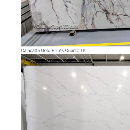
Calacatta Gold Prints Quartz
TK