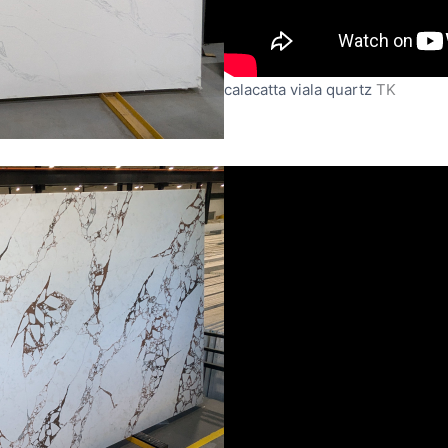
calacatta viala quartz
TK