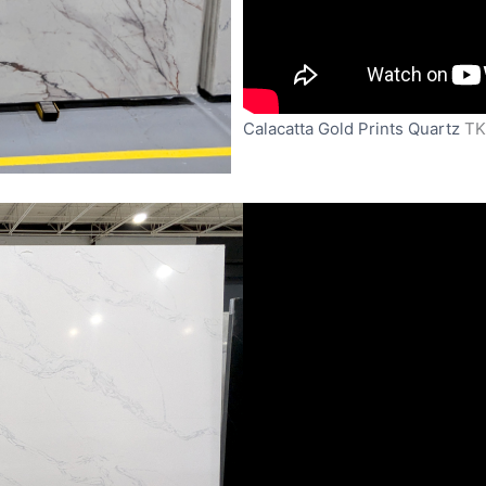
Calacatta Gold Prints Quartz
TK