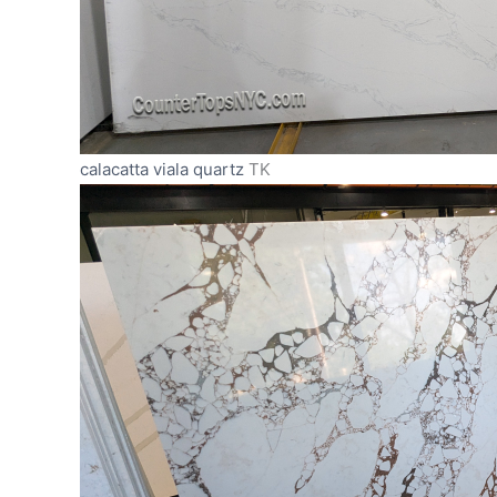
calacatta viala quartz
TK