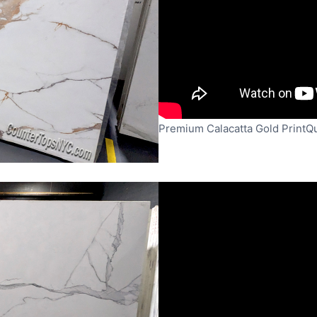
Premium Calacatta Gold PrintQ