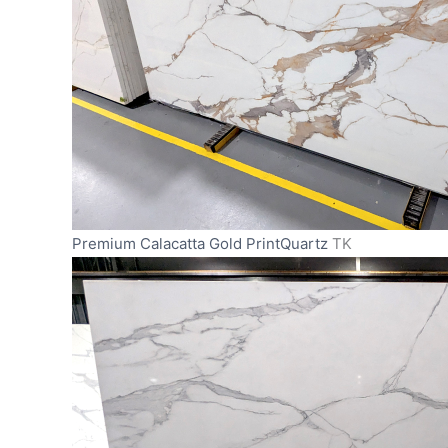
Premium Calacatta Gold PrintQuartz
TK