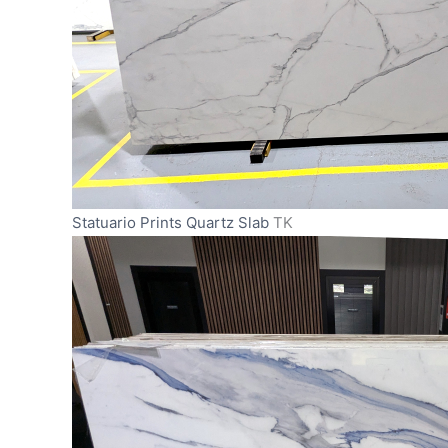
Statuario Prints Quartz Slab
TK