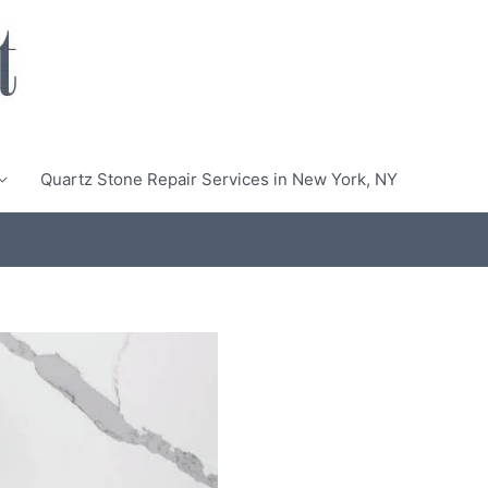
Quartz Stone Repair Services in New York, NY