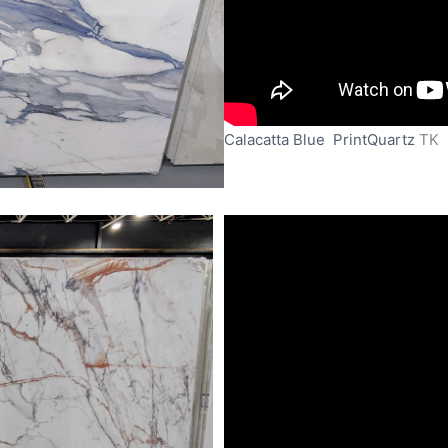
Calacatta Blue PrintQuartz
TK