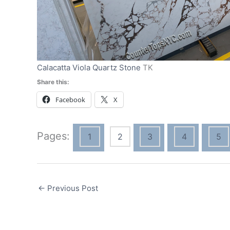
Calacatta Viola Quartz Stone
TK
Share this:
Facebook
X
Pages:
1
2
3
4
5
←
Previous Post