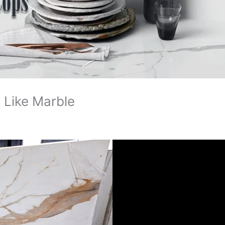
 Like Marble