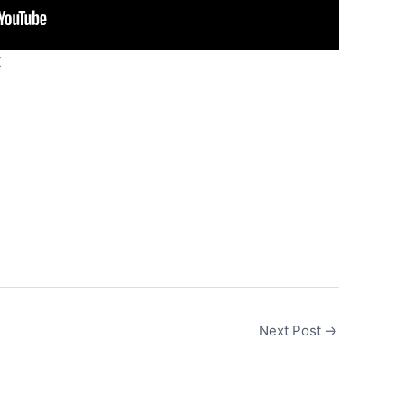
K
Next Post
→