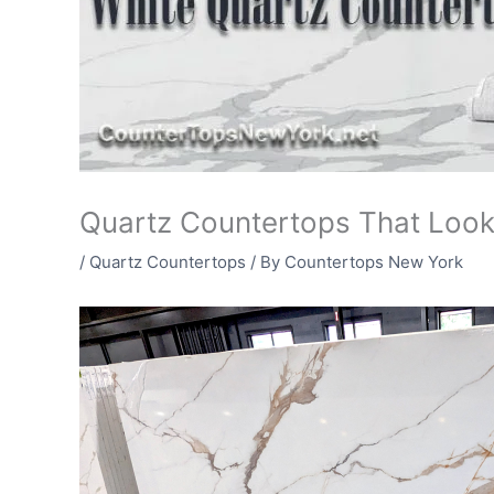
Quartz Countertops That Look
/
Quartz Countertops
/ By
Countertops New York