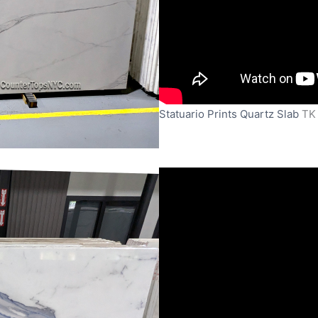
Statuario Prints Quartz Slab
TK