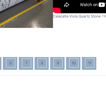
Calacatta Viola Quartz Stone
T
6
7
8
9
10
11