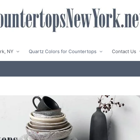
rk, NY
Quartz Colors for Countertops
Contact Us