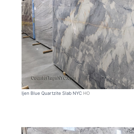
Ijen Blue Quartzite Slab NYC
HO