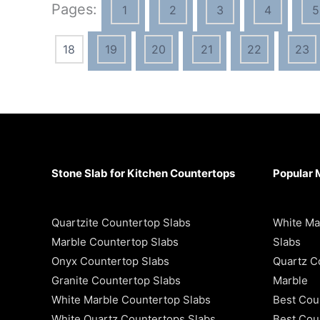
Pages:
1
2
3
4
5
18
19
20
21
22
23
Stone Slab for Kitchen Countertops
Popular 
Quartzite Countertop Slabs
White Ma
Marble Countertop Slabs
Slabs
Onyx Countertop Slabs
Quartz C
Granite Countertop Slabs
Marble
White Marble Countertop Slabs
Best Cou
White Quartz Countertops Slabs
Best Coun