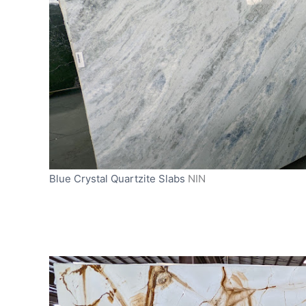
Blue Crystal Quartzite Slabs
NIN