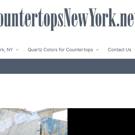
rk, NY
Quartz Colors for Countertops
Contact Us