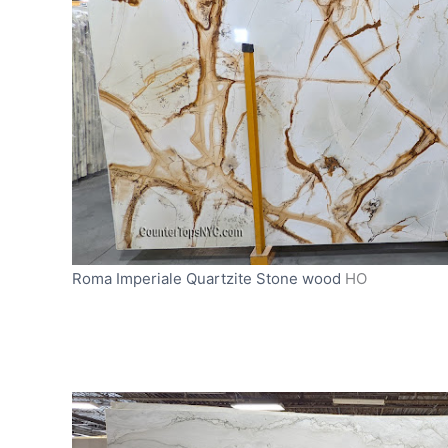
Roma Imperiale Quartzite Stone wood
HO