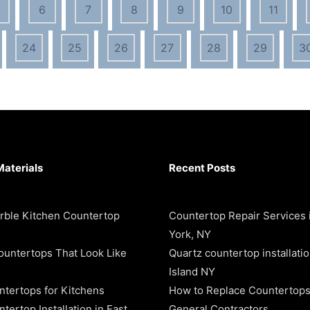
6
7
8
9
10
11
24
25
26
27
28
29
3
Materials
Recent Posts
rble Kitchen Countertop
Countertop Repair Services
York, NY
ountertops That Look Like
Quartz countertop installati
Island NY
ntertops for Kitchens
How to Replace Countertops
tertop Installation in East
General Contractors