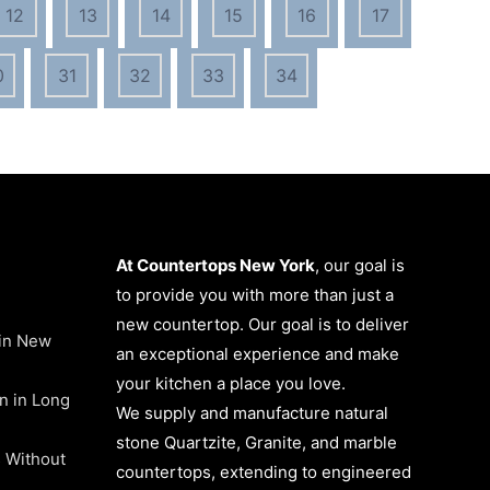
12
13
14
15
16
17
0
31
32
33
34
At Countertops New York
, our goal is
to provide you with more than just a
new countertop. Our goal is to deliver
 in New
an exceptional experience and make
your kitchen a place you love.
on in Long
We supply and manufacture natural
stone Quartzite, Granite, and marble
 Without
countertops, extending to engineered