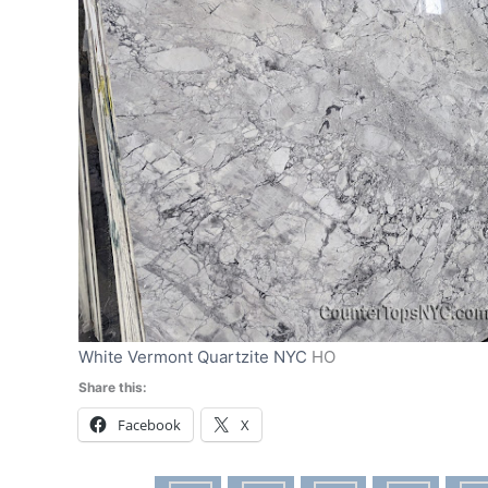
White Vermont Quartzite NYC
HO
Share this:
Facebook
X