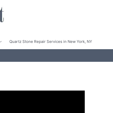
Quartz Stone Repair Services in New York, NY