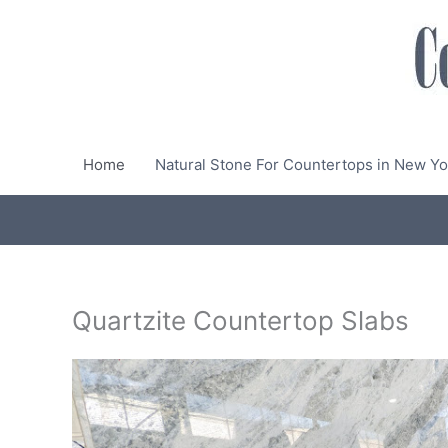
Skip
to
content
Home
Natural Stone For Countertops in New Yo
Quartzite Countertop Slabs