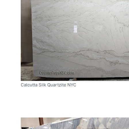
Calcutta Silk Quartzite NYC