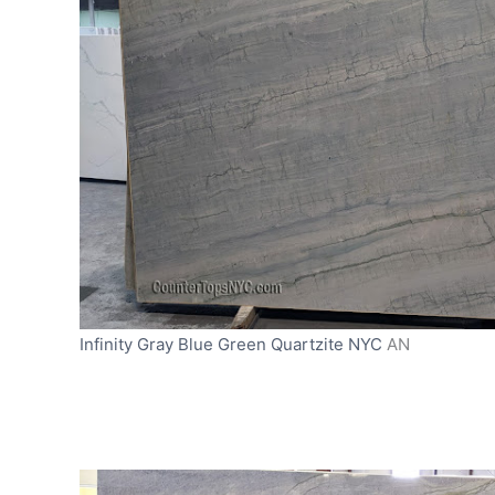
Infinity Gray Blue Green Quartzite NYC
AN