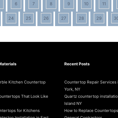
6
7
8
9
10
11
24
25
26
27
28
29
3
Materials
Recent Posts
rble Kitchen Countertop
Countertop Repair Services
York, NY
ountertops That Look Like
Quartz countertop installati
Island NY
ntertops for Kitchens
How to Replace Countertops
tertop Installation in East
General Contractors