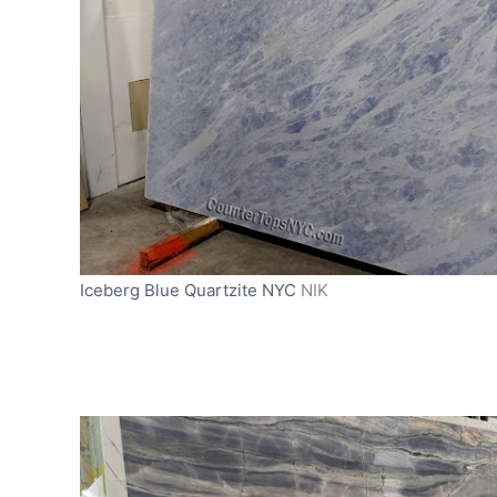
Iceberg Blue Quartzite NYC
NIK