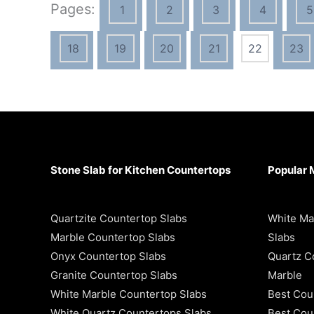
Pages:
1
2
3
4
5
18
19
20
21
22
23
Stone Slab for Kitchen Countertops
Popular 
Quartzite Countertop Slabs
White Ma
Marble Countertop Slabs
Slabs
Onyx Countertop Slabs
Quartz C
Granite Countertop Slabs
Marble
White Marble Countertop Slabs
Best Cou
White Quartz Countertops Slabs
Best Coun