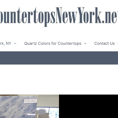
rk, NY
Quartz Colors for Countertops
Contact Us