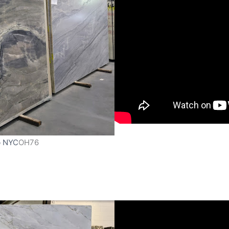
b NYC
OH76