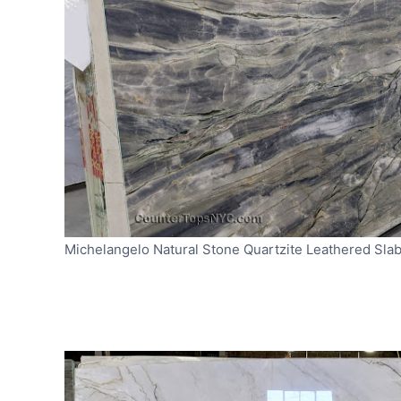
Michelangelo Natural Stone Quartzite Leathered Sla