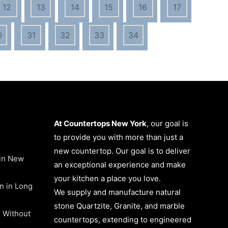
12
13
14
15
16
17
0
31
32
33
34
At Countertops New York
, our goal is
to provide you with more than just a
new countertop. Our goal is to deliver
 in New
an exceptional experience and make
your kitchen a place you love.
on in Long
We supply and manufacture natural
stone Quartzite, Granite, and marble
 Without
countertops, extending to engineered