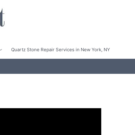
Quartz Stone Repair Services in New York, NY