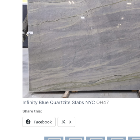
Infinity Blue Quartzite Slabs NYC
OH47
Share this:
Facebook
X