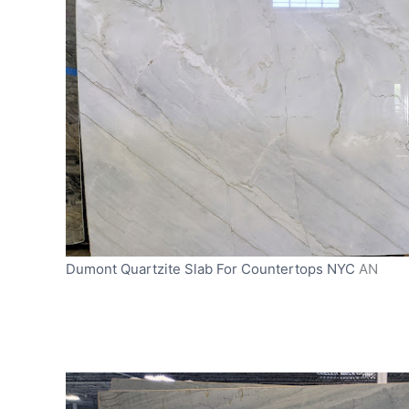
Dumont Quartzite Slab For Countertops NYC
AN