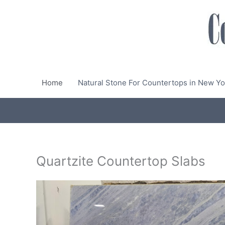
Skip
to
content
Home
Natural Stone For Countertops in New Yo
Quartzite Countertop Slabs