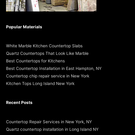
Popular Materials
White Marble Kitchen Countertop Slabs
Quartz Countertops That Look Like Marble
Best Countertops for Kitchens
Best Countertop Installation in East Hampton, NY
Countertop chip repair service in New York
Kitchen Tops Long Island New York
Recent Posts
Countertop Repair Services in New York, NY
Quartz countertop installation in Long Island NY