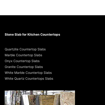
Stone Slab for Kitchen Countertops
Quartzite Countertop Slabs
Marble Countertop Slabs
Onyx Countertop Slabs
Granite Countertop Slabs
White Marble Countertop Slabs
White Quartz Countertops Slabs