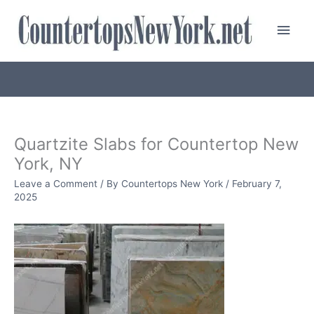
Skip
Main
to
content
Men
Quartzite Slabs for Countertop New
York, NY
Leave a Comment
/ By
Countertops New York
/
February 7,
2025