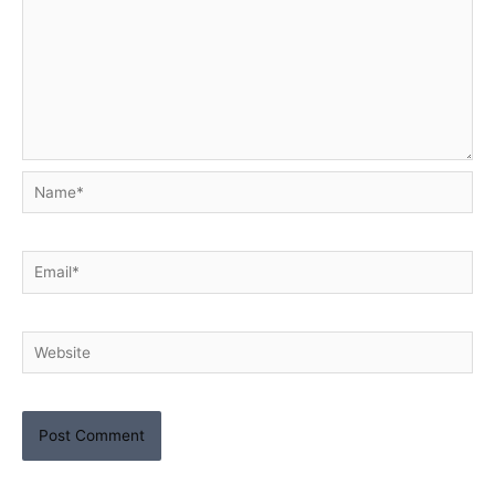
Name*
Email*
Website