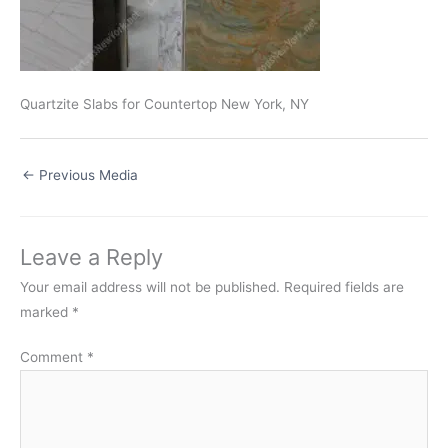
Quartzite Slabs for Countertop New York, NY
←
Previous Media
Leave a Reply
Your email address will not be published.
Required fields are
marked
*
Comment
*