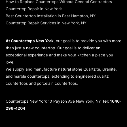
How to Replace Countertops Without General Contractors
Countertop Repair in New York
Best Countertop Installation in East Hampton, NY
Countertop Repair Services in New York, NY
At Countertops New York
, our goal is to provide you with more
than just a new countertop. Our goal is to deliver an
exceptional experience and make your kitchen a place you
love.
We supply and manufacture natural stone Quartzite, Granite,
and marble countertops, extending to engineered quartz
countertops and porcelain countertops.
Countertops New York 10 Payson Ave New York, NY
Tel:
1646-
296-4204