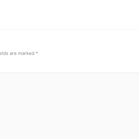
ields are marked
*