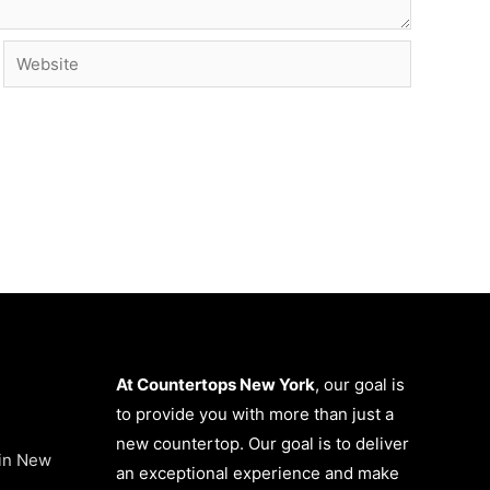
Website
At Countertops New York
, our goal is
to provide you with more than just a
new countertop. Our goal is to deliver
 in New
an exceptional experience and make