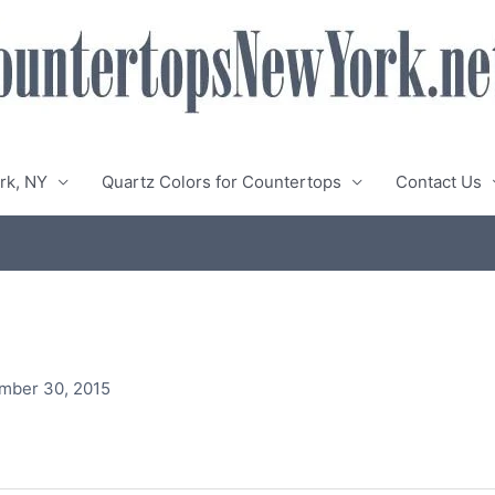
rk, NY
Quartz Colors for Countertops
Contact Us
mber 30, 2015