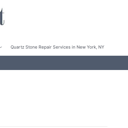
Quartz Stone Repair Services in New York, NY