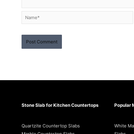
Name*
Stone Slab for Kitchen Countertops
Popular 
Quartzite Countertop Slabs
White Ma
Marble Countertop Slabs
Slabs