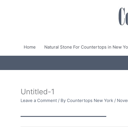
Skip
to
content
Home
Natural Stone For Countertops in New Yo
Untitled-1
Leave a Comment
/ By
Countertops New York
/
Nove