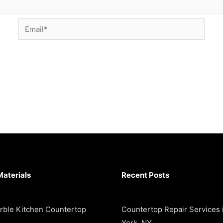
Email*
Materials
Recent Posts
rble Kitchen Countertop
Countertop Repair Services
York, NY