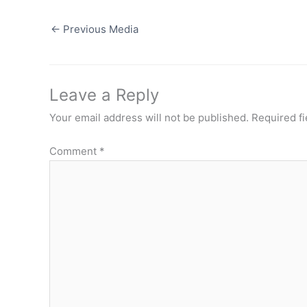
←
Previous Media
Leave a Reply
Your email address will not be published.
Required f
Comment
*